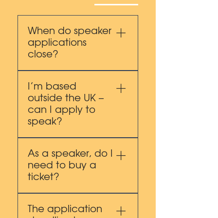
When do speaker
applications
close?
Applications close on 10
I’m based
October 2025.
outside the UK –
can I apply to
speak?
Yes. We welcome
As a speaker, do I
international applications.
need to buy a
As a UK-focused
ticket?
conference we prioritise
content that is relevant to
You’ll have two options:
a UK audience, while
The application
Purchase a ticket at the
recognising the value of