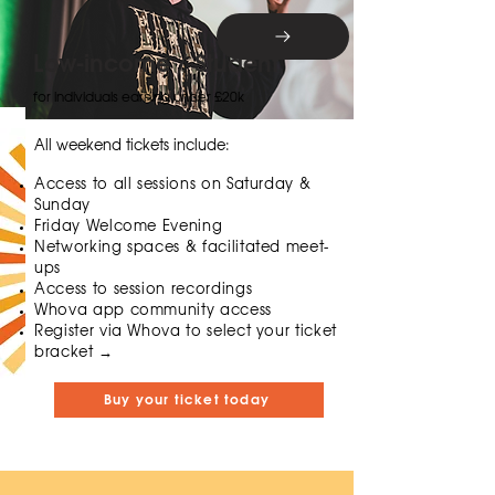
Low-income / Student
for individuals earning under £20k
All weekend tickets include:
Access to all sessions on Saturday &
Sunday
Friday Welcome Evening
Networking spaces & facilitated meet-
ups
Access to session recordings
Whova app community access
​​Register via Whova to select your ticket
bracket →
Buy your ticket today