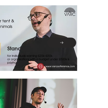
Standard
for individuals earning £20k–£50k,
or organisations with a budget under £500k is
paying.