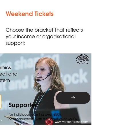
Weekend Tickets
Choose the bracket that reflects
your income or organisational
support:
Supporter
for individuals earning over £50k,
or organisations with a budget over £500k