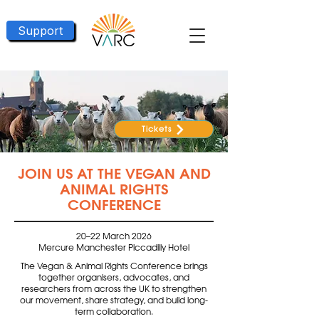
Support
Tickets
JOIN US AT THE VEGAN AND
ANIMAL RIGHTS
CONFERENCE
20–22 March 2026
Mercure Manchester Piccadilly Hotel
The Vegan & Animal Rights Conference brings
together organisers, advocates, and
researchers from across the UK to strengthen
our movement, share strategy, and build long-
term collaboration.