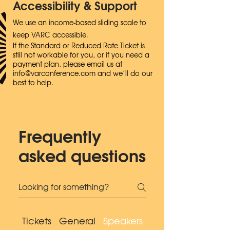
Accessibility & Support
We use an income-based sliding scale to
keep VARC accessible.
If the Standard or Reduced Rate Ticket is
still not workable for you, or if you need a
payment plan, please email us at
info@varconference.com
and we’ll do our
best to help.
Frequently
asked questions
Tickets
General
Speakers
Accessibility