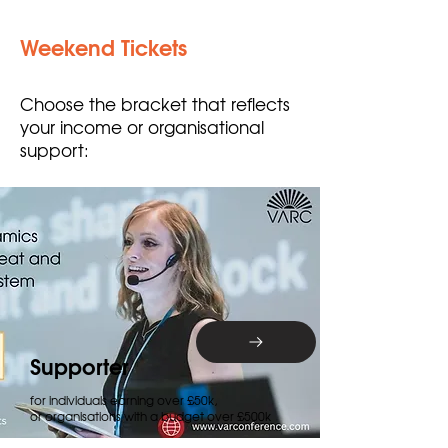
Weekend Tickets
Choose the bracket that reflects
your income or organisational
support:
Supporter
for individuals earning over £50k,
or organisations with a budget over £500k