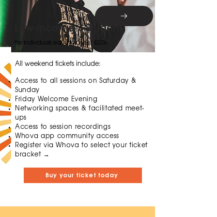
Low-income / Student
for individuals earning under £20k
All weekend tickets include:
Access to all sessions on Saturday &
Sunday
Friday Welcome Evening
Networking spaces & facilitated meet-
ups
Access to session recordings
Whova app community access
​​Register via Whova to select your ticket
bracket →
Buy your ticket today