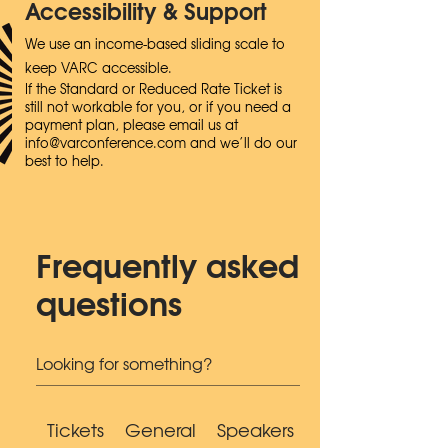
Accessibility & Support
We use an income-based sliding scale to
keep VARC accessible.
If the Standard or Reduced Rate Ticket is
still not workable for you, or if you need a
payment plan, please email us at
info@varconference.com
and we’ll do our
best to help.
Frequently asked
questions
Tickets
General
Speakers
Accessibility