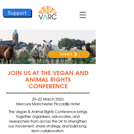
Support
Tickets
JOIN US AT THE VEGAN AND
ANIMAL RIGHTS
CONFERENCE
20–22 March 2026
Mercure Manchester Piccadilly Hotel
The Vegan & Animal Rights Conference brings
together organisers, advocates, and
researchers from across the UK to strengthen
our movement, share strategy, and build long-
term collaboration.