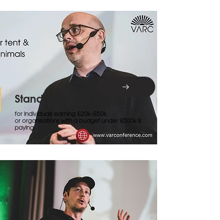
Standard
for individuals earning £20k–£50k,
or organisations with a budget under £500k is
paying.