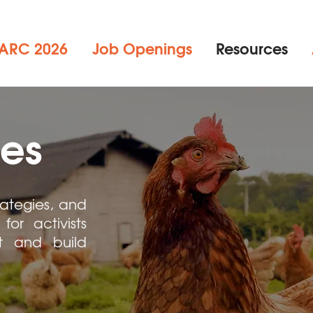
ARC 2026
Job Openings
Resources
es
rategies, and
for activists
it and build