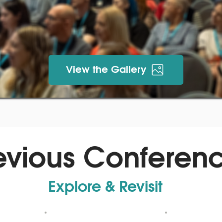
View the Gallery
evious Conferen
Explore & Revisit