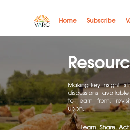
Home
Subscribe
V
Resourc
Making key insight, st
discussions available 
to learn from, revis
upon.
Learn. Share. Act