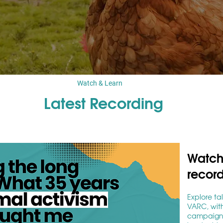
Watch & Learn
Latest Recording
Watch 
recor
Explore ta
VARC, with
campaignin