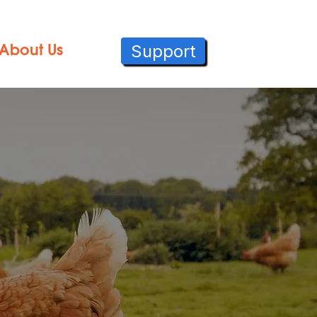
Support
About Us