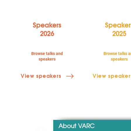
Speakers
Speaker
2026
2025
Browse talks and
Browse talks a
speakers
speakers
View speakers
View speaker
About VARC