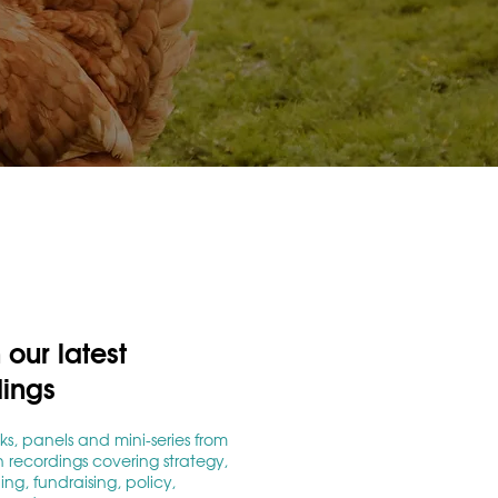
our latest
dings
lks, panels and mini-series from
 recordings covering strategy,
g, fundraising, policy,