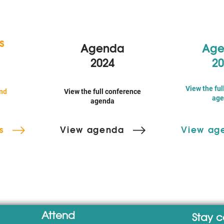
s
Agenda
Age
2024
20
View the ful
nd
View the full conference
age
agenda
s
View agenda
View ag
Attend
Stay 