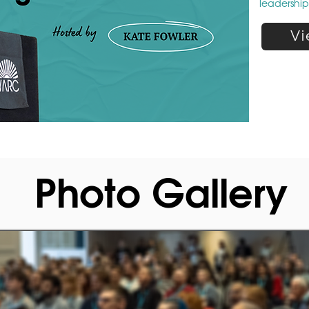
leadershi
Vi
Photo Gallery