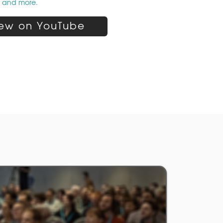
p and more.
ew on YouTube