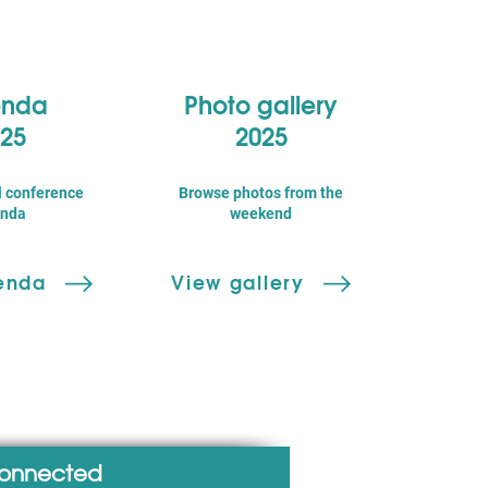
nda
Photo gallery
25
2025
l conference
Browse photos from the
nda
weekend
enda
View gallery
connected