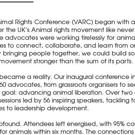
mal Rights Conference (VARC) began with a b
 the UK’s Animal rights movement like never 
e advocates were working tirelessly for anim
ies to connect, collaborate, and learn from 
 bringing people together, we could build so
movement stronger than the sum of its parts.
on became a reality. Our inaugural conference 
60 advocates, from grassroots organisers to s
 goal: advancing animal liberation. Over two
sessions led by 56 inspiring speakers, tackling 
es to leadership development.
found. Attendees left energised, with 95% co
for animals within six months. The connection