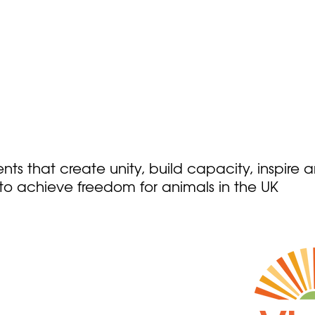
ts that create unity, build capacity, inspire 
o achieve freedom for animals in the UK