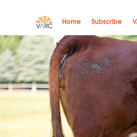
Home
Subscribe
V