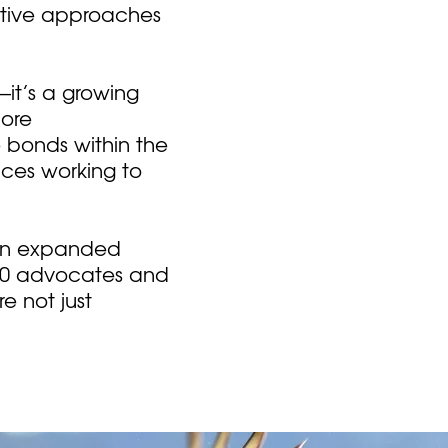
ative approaches
—it’s a growing
more
 bonds within the
ices working to
 an expanded
00 advocates and
e not just