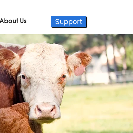
Support
About Us