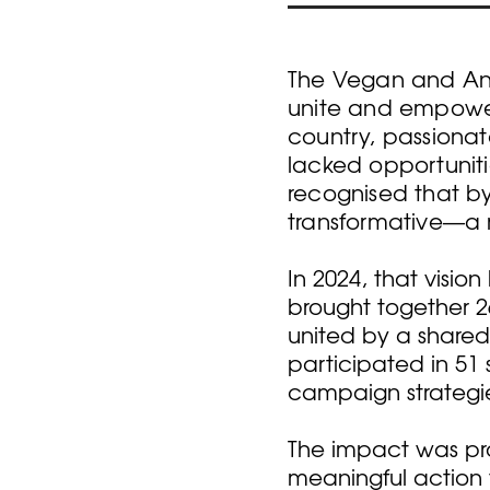
The Vegan and Ani
unite and empower
country, passionat
lacked opportunit
recognised that by
transformative—a 
In 2024, that visi
brought together 2
united by a shared
participated in 51 
campaign strategi
The impact was pro
meaningful action 