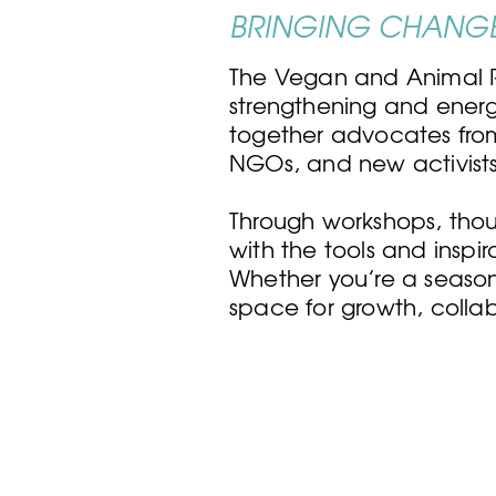
BRINGING CHANGE
The Vegan and Animal R
strengthening and energi
together advocates fro
NGOs, and new activists—
Through workshops, thou
with the tools and inspi
Whether you’re a seaso
space for growth, colla