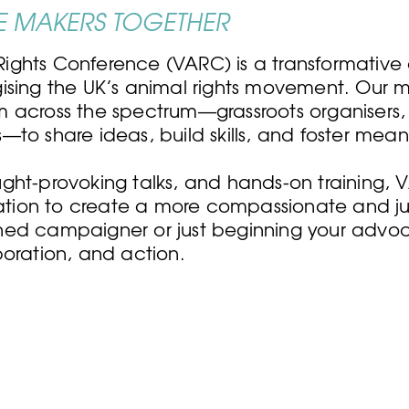
 MAKERS TOGETHER
ights Conference (VARC) is a transformative
sing the UK’s animal rights movement. Our mis
m across the spectrum—grassroots organisers
to share ideas, build skills, and foster mean
ght-provoking talks, and hands-on training,
ration to create a more compassionate and jus
ned campaigner or just beginning your advoc
boration, and action.