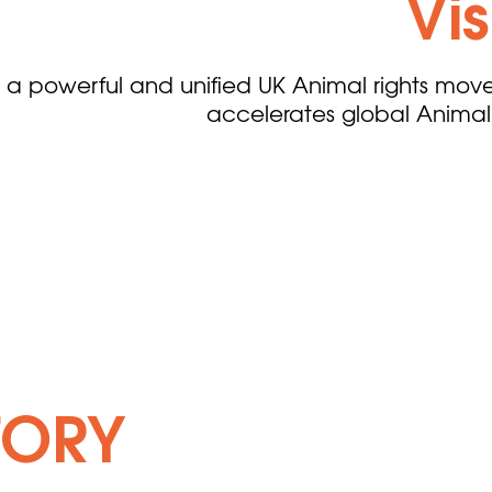
Vi
 a powerful and unified UK Animal rights mov
accelerates global Animal 
TORY