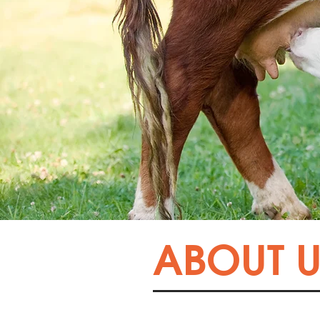
ABOUT U