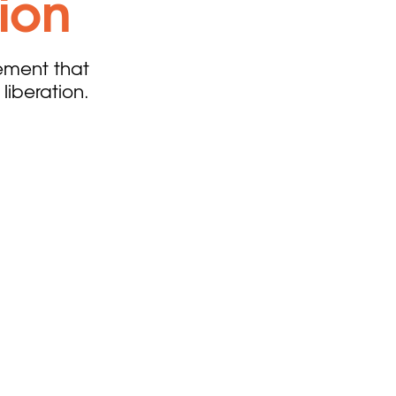
sion
ement that
liberation.