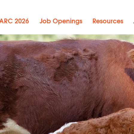
ARC 2026
Job Openings
Resources