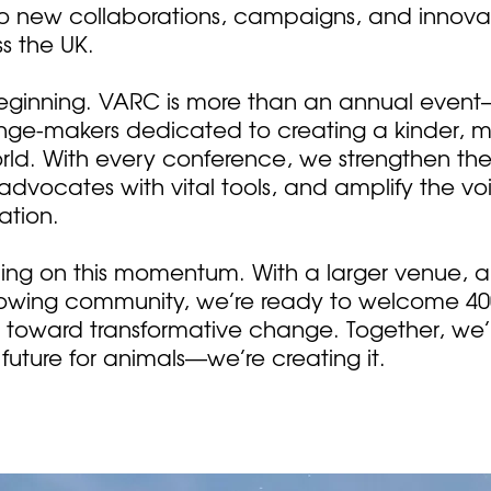
to new collaborations, campaigns, and innov
s the UK.
e beginning. VARC is more than an annual event
ge-makers dedicated to creating a kinder, 
d. With every conference, we strengthen the
vocates with vital tools, and amplify the vo
ation.
lding on this momentum. With a larger venue,
owing community, we’re ready to welcome 4
s toward transformative change. Together, we’r
future for animals—we’re creating it.