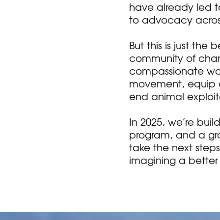
have already led 
to advocacy acros
But this is just th
community of chan
compassionate worl
movement, equip ad
end animal exploit
In 2025, we’re bui
program, and a gr
take the next step
imagining a better 