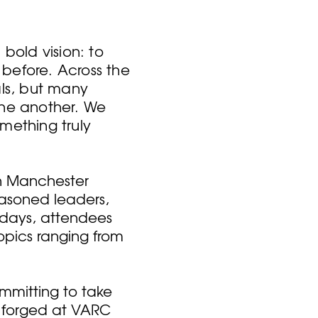
old vision: to
before. Across the
als, but many
one another. We
mething truly
in Manchester
easoned leaders,
 days, attendees
topics ranging from
mmitting to take
s forged at VARC