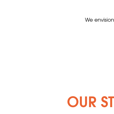
We envision
OUR S