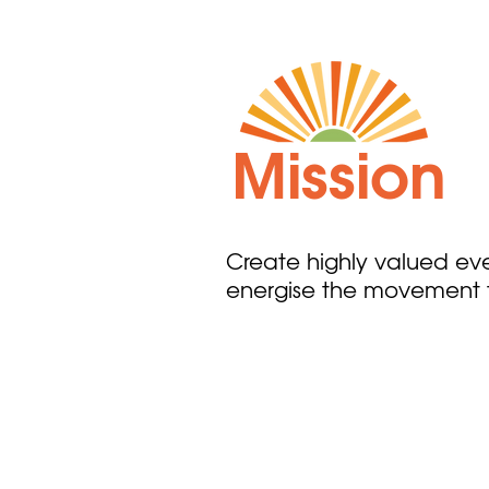
Mission
Create highly valued even
energise the movement t