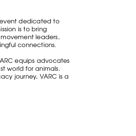
 event dedicated to
sion is to bring
, movement leaders,
ingful connections.
 VARC equips advocates
t world for animals.
acy journey, VARC is a