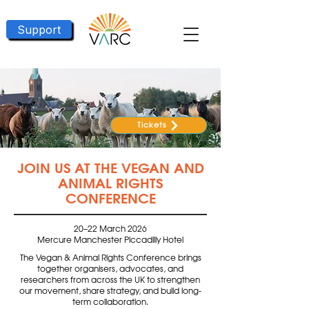
Support
Tickets
JOIN US AT THE VEGAN AND
ANIMAL RIGHTS
CONFERENCE
20–22 March 2026
Mercure Manchester Piccadilly Hotel
The Vegan & Animal Rights Conference brings
together organisers, advocates, and
researchers from across the UK to strengthen
our movement, share strategy, and build long-
term collaboration.