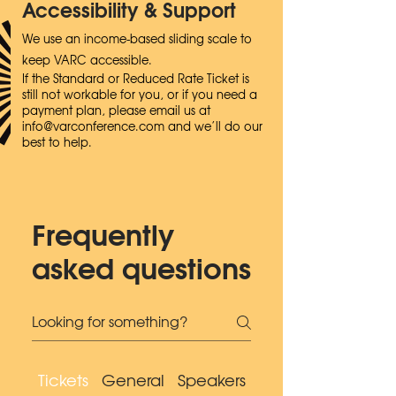
Accessibility & Support
We use an income-based sliding scale to
keep VARC accessible.
If the Standard or Reduced Rate Ticket is
still not workable for you, or if you need a
payment plan, please email us at
info@varconference.com
and we’ll do our
best to help.
Frequently
asked questions
Tickets
General
Speakers
Accessibility