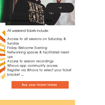
Low-income / Student
for individuals earning under £20k
All weekend tickets include:
Access to all sessions on Saturday &
Sunday
Friday Welcome Evening
Networking spaces & facilitated meet-
ups
Access to session recordings
Whova app community access
​​Register via Whova to select your ticket
bracket →
Buy your ticket today