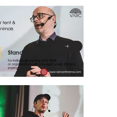
Standard
for individuals earning £20k–£50k,
or organisations with a budget under £500k is
paying.