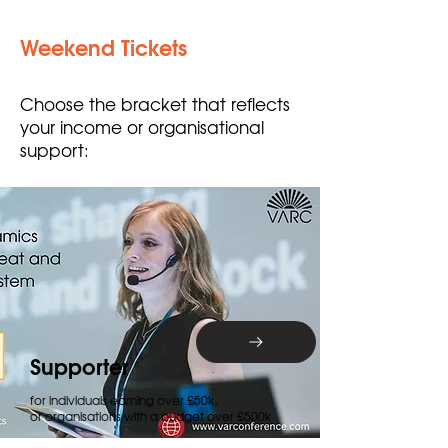
Weekend Tickets
Choose the bracket that reflects
your income or organisational
support:
Supporter
for individuals earning over £50k,
or organisations with a budget over £500k