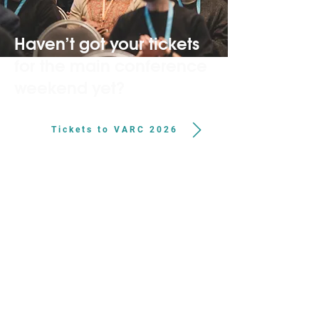
Haven’t got your tickets
for the main conference
weekend yet?
Tickets to VARC 2026
About VARC
VARC works to strengthen the animal advocacy
movement by connecting advocates to share
knowledge, build skills and collaborate more
effectively. Through convenings, trainings and other
initiatives, VARC supports the people and ideas
driving progress for animals.