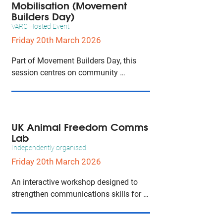
Mobilisation (Movement
Builders Day)
VARC Hosted Event
Friday 20th March 2026
Part of Movement Builders Day, this 
session centres on community 
mobilisation, strategic engagement, 
and coalition building to strengthen 
collective action across movement 
initiatives.
UK Animal Freedom Comms
Lab
Independently organised
Friday 20th March 2026
An interactive workshop designed to 
strengthen communications skills for 
animal freedom advocates, focusing on 
messaging, connectivity, and building 