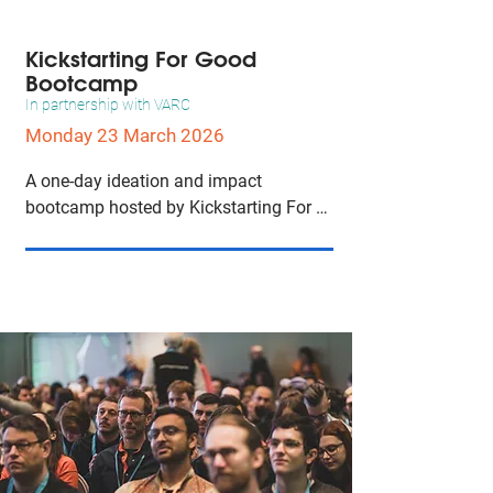
campaigns that resonate with diverse 
audiences.
Kickstarting For Good
Bootcamp
In partnership with VARC
Monday 23 March 2026
A one-day ideation and impact 
bootcamp hosted by Kickstarting For 
Good to help attendees turn ideas into 
concrete plans for social and 
movement impact, with focused group 
work on concept development.