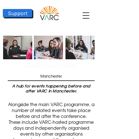
Support
Events Around VARC
Manchester
A hub for events happening before and
after VARC in Manchester.
Alongside the main VARC programme, a
number of related events take place
before and after the conference.
These include VARC-hosted programme
days and independently organised
events by other organisations