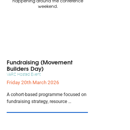
happening around the conference
weekend.
Fundraising (Movement
Builders Day)
VARC Hosted Event
Friday 20th March 2026
A cohort-based programme focused on 
fundraising strategy, resource 
development, and organisational 
sustainability for the animal and vegan 
advocacy movement.