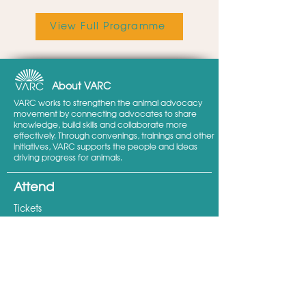
View Full Programme
About VARC
VARC works to strengthen the animal advocacy
movement by connecting advocates to share
knowledge, build skills and collaborate more
effectively. Through convenings, trainings and other
initiatives, VARC supports the people and ideas
driving progress for animals.
Attend
Tickets
Programme
Speakers
Venue & Travel
FAQ's
Satellite Events