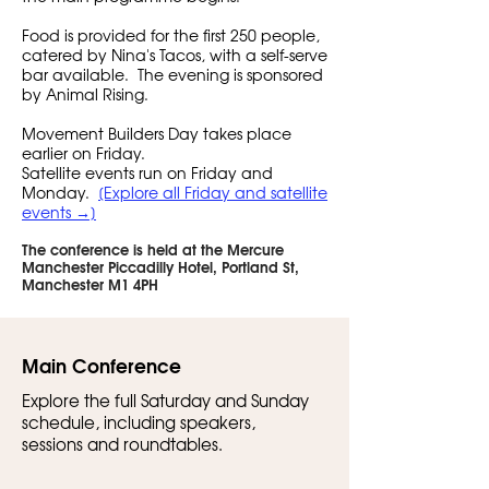
Food is provided for the first 250 people,
catered by Nina's Tacos, with a self-serve
bar available. The evening is sponsored
by Animal Rising.
Movement Builders Day takes place
earlier on Friday.
Satellite events run on Friday and
Monday.
[Explore all Friday and satellite
events →]
The conference is held at the Mercure
Manchester Piccadilly Hotel, Portland St,
Manchester M1 4PH
Main Conference
Explore the full Saturday and Sunday
schedule, including speakers,
sessions and roundtables.