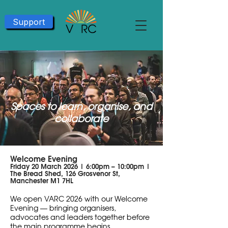
Support
Spaces to learn, organise, and
collaborate​
Welcome Evening
Friday 20 March 2026 | 6:00pm – 10:00pm |
The Bread Shed, 126 Grosvenor St,
Manchester M1 7HL
We open VARC 2026 with our Welcome
Evening — bringing organisers,
advocates and leaders together before
the main programme begins.