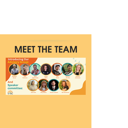
MEET THE TEAM