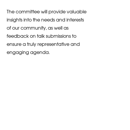
The committee will provide valuable
insights into the needs and interests
of our community, as well as
feedback on talk submissions to
ensure a truly representative and
engaging agenda.