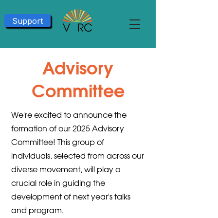
Support
Advisory
Committee
We're excited to announce the
formation of our 2025 Advisory
Committee! This group of
individuals, selected from across our
diverse movement, will play a
crucial role in guiding the
development of next year's talks
and program.