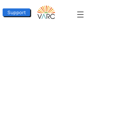
Support