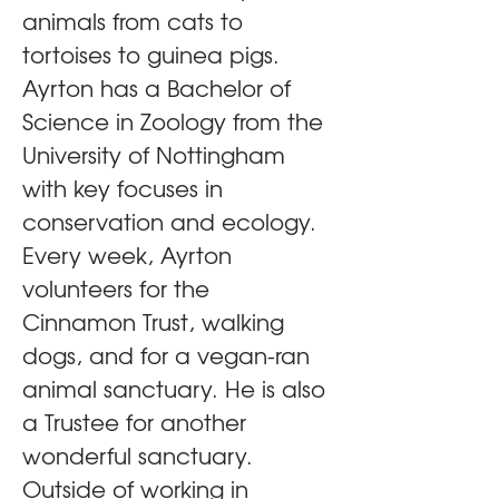
animals from cats to 
tortoises to guinea pigs. 
Ayrton has a Bachelor of 
Science in Zoology from the 
University of Nottingham 
with key focuses in 
conservation and ecology. 
Every week, Ayrton 
volunteers for the 
Cinnamon Trust, walking 
dogs, and for a vegan-ran 
animal sanctuary. He is also 
a Trustee for another 
wonderful sanctuary. 
Outside of working in 