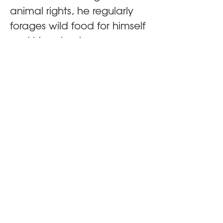
animal rights, he regularly 
forages wild food for himself 
and his animals.
About VARC
VARC works to strengthen the animal advocacy
movement by connecting advocates to share
knowledge, build skills and collaborate more
effectively. Through convenings, trainings and other
initiatives, VARC supports the people and ideas
driving progress for animals.
Attend
Tickets
Programme
Speakers
Venue & Travel
FAQ's