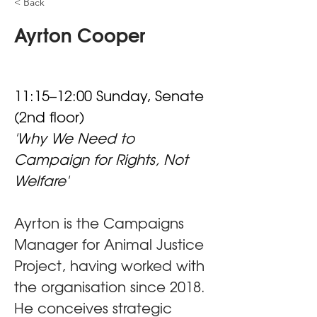
< Back
Ayrton Cooper
11:15–12:00 Sunday, Senate 
(2nd floor)
'W
hy We Need to 
Campaign for Rights, Not 
Welfare'
Ayrton is the Campaigns 
Manager for Animal Justice 
Project, having worked with 
the organisation since 2018. 
He conceives strategic 