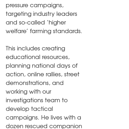
pressure campaigns, 
targeting industry leaders 
and so-called ‘higher 
welfare’ farming standards.
This includes creating 
educational resources, 
planning national days of 
action, online rallies, street 
demonstrations, and 
working with our 
investigations team to 
develop tactical 
campaigns. He lives with a 
dozen rescued companion 