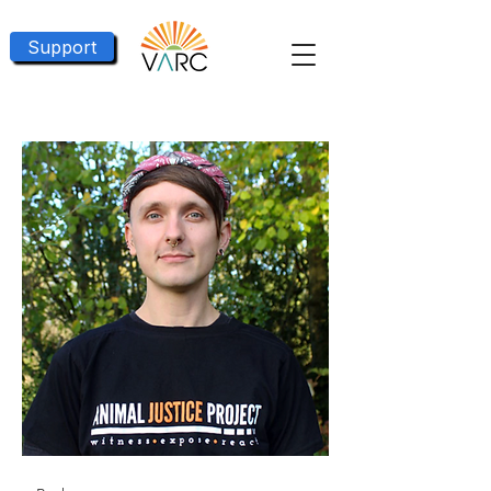
Support