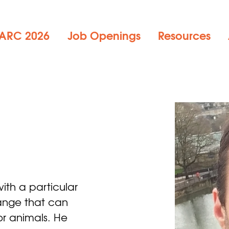
ARC 2026
Job Openings
Resources
r
with a particular 
change that can 
or animals. He 