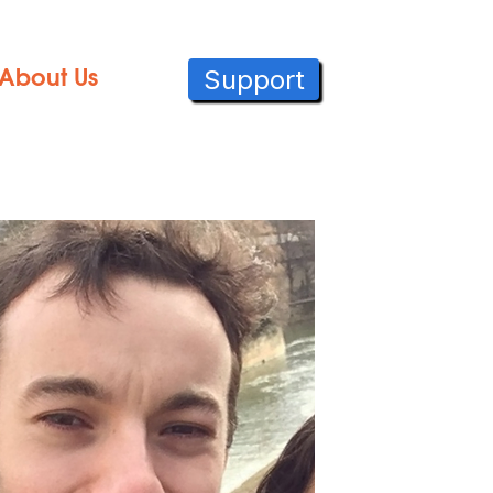
Support
About Us