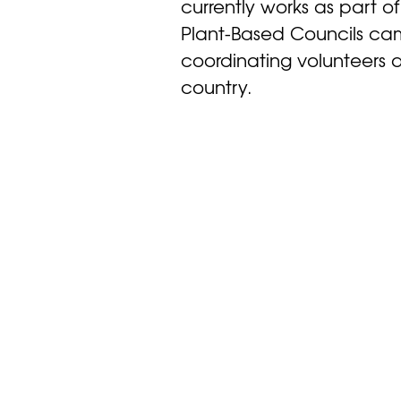
currently works as part of
Plant-Based Councils ca
coordinating volunteers a
country.