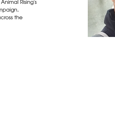
 Animal Rising's 
mpaign, 
cross the 