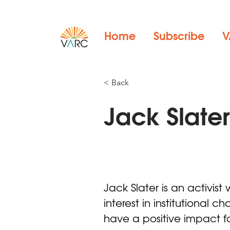
Home
Subscribe
V
< Back
Jack Slate
Jack Slater is an activist 
interest in institutional 
have a positive impact f