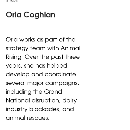
< Back
Orla Coghlan
Orla works as part of the 
strategy team with Animal 
Rising. Over the past three 
years, she has helped 
develop and coordinate 
several major campaigns, 
including the Grand 
National disruption, dairy 
industry blockades, and 
animal rescues.