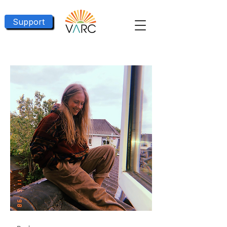
Support