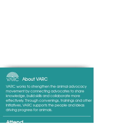
About VARC
VARC works to strengthen the animal advocacy
movement by connecting advocates to share
knowledge, build skills and collaborate more
effectively. Through convenings, trainings and other
initiatives, VARC supports the people and ideas
driving progress for animals.
Attend