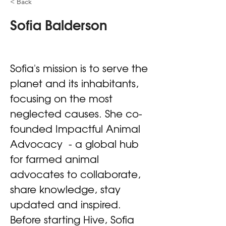
< Back
Sofia Balderson
Sofia's mission is to serve the 
planet and its inhabitants, 
focusing on the most 
neglected causes. She co-
founded Impactful Animal 
Advocacy  - a global hub 
for farmed animal 
advocates to collaborate, 
share knowledge, stay 
updated and inspired. 
Before starting Hive, Sofia 