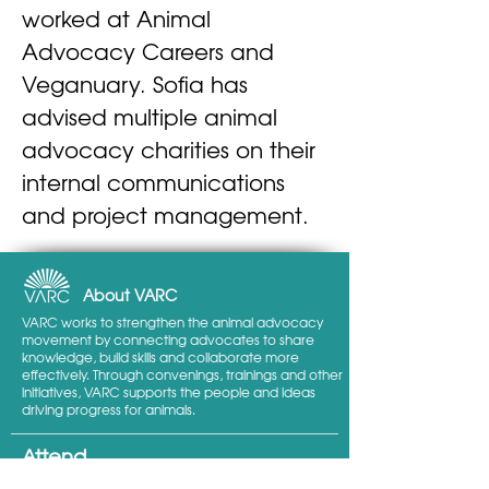
worked at Animal 
Advocacy Careers and 
Veganuary. Sofia has 
advised multiple animal 
advocacy charities on their 
internal communications 
and project management.
About VARC
VARC works to strengthen the animal advocacy
movement by connecting advocates to share
knowledge, build skills and collaborate more
effectively. Through convenings, trainings and other
initiatives, VARC supports the people and ideas
driving progress for animals.
Attend