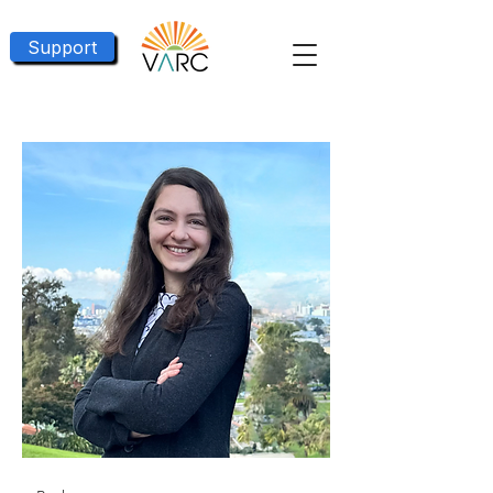
Support